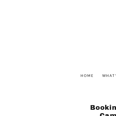
HOME
WHAT
Bookin
Cam