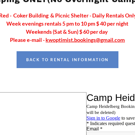
Red - Coker Building & Picnic Shelter - Daily Rentals Onl
Week evenings rentals 5 pm to 10 pm $ 40 per night
Weekends (Sat & Sun) $ 60 per day
Please e-mail -
kwoptimist.bookings@gmail.com
BACK TO RENTAL INFORMATION