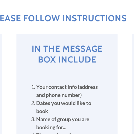
PLEASE FOLLOW INSTRUCTIONS
IN THE MESSAGE
BOX INCLUDE
Your contact info (address
and phone number)
Dates you would like to
book
Name of group you are
booking for...