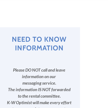
NEED TO KNOW
INFORMATION
Please DO NOT call and leave
information on our
messaging service.
The information IS NOT forwarded
to the rental committee.
K-W Optimist will make every effort