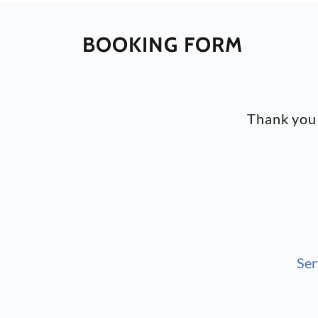
BOOKING FORM
Thank you 
Ser