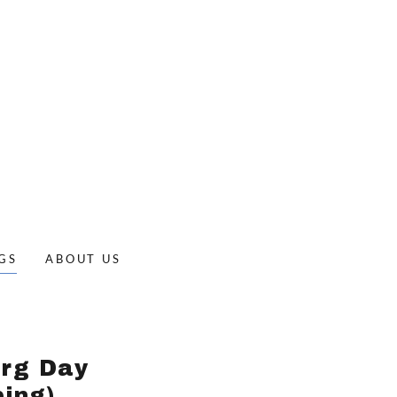
GS
ABOUT US
erg Day
ing)