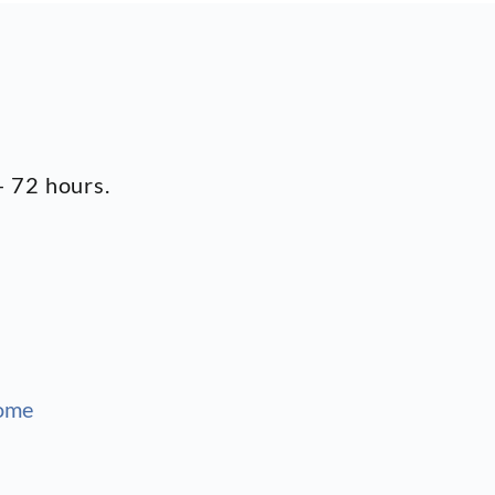
- 72 hours.