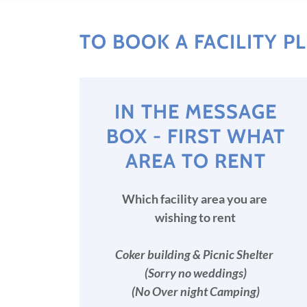
TO BOOK A FACILITY 
IN THE MESSAGE
BOX - FIRST WHAT
AREA TO RENT
Which facility area you are
wishing to rent
Coker building & Picnic Shelter
(Sorry no weddings)
(No Over night Camping)