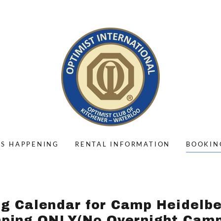
'S HAPPENING
RENTAL INFORMATION
BOOKIN
g Calendar for Camp Heidelb
ping ONLY(No Overnight Camp