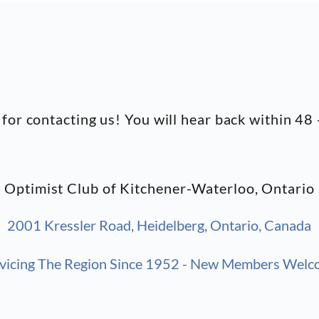
for contacting us! You will hear back within 48 
Optimist Club of Kitchener-Waterloo, Ontario
2001 Kressler Road, Heidelberg, Ontario, Canada
vicing The Region Since
1952